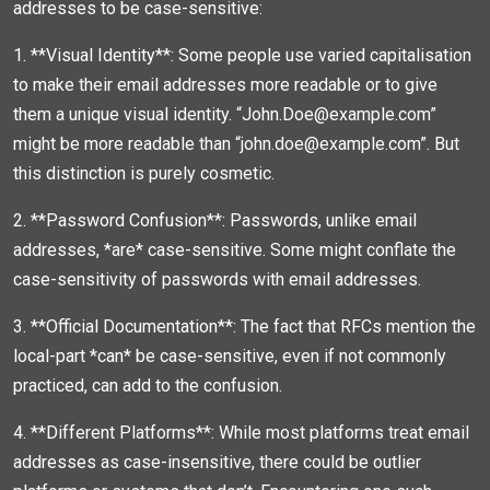
addresses to be case-sensitive:
1. **Visual Identity**: Some people use varied capitalisation
to make their email addresses more readable or to give
them a unique visual identity. “John.Doe@example.com”
might be more readable than “john.doe@example.com”. But
this distinction is purely cosmetic.
2. **Password Confusion**: Passwords, unlike email
addresses, *are* case-sensitive. Some might conflate the
case-sensitivity of passwords with email addresses.
3. **Official Documentation**: The fact that RFCs mention the
local-part *can* be case-sensitive, even if not commonly
practiced, can add to the confusion.
4. **Different Platforms**: While most platforms treat email
addresses as case-insensitive, there could be outlier