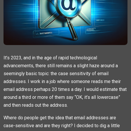
It’s 2023, and in the age of rapid technological
advancements, there still remains a slight haze around a
seemingly basic topic: the case sensitivity of email
addresses. I work in a job where someone reads me their
email address perhaps 20 times a day. I would estimate that
around a third or more of them say “OK, it’s all lowercase”
and then reads out the address.
Where do people get the idea that email addresses are
case-sensitive and are they right? I decided to dig a little