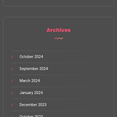
Archives
October 2024
September 2024
March 2024
January 2024
December 2023
October 2023