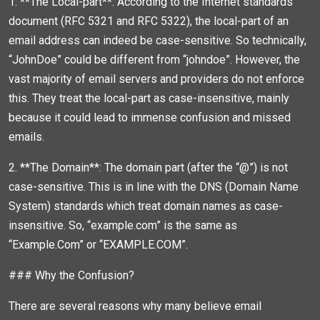
1. **The Local-part**: According to the Internet standards
document (RFC 5321 and RFC 5322), the local-part of an
email address can indeed be case-sensitive. So technically,
“JohnDoe” could be different from “johndoe”. However, the
vast majority of email servers and providers do not enforce
this. They treat the local-part as case-insensitive, mainly
because it could lead to immense confusion and missed
emails.
2. **The Domain**: The domain part (after the “@”) is not
case-sensitive. This is in line with the DNS (Domain Name
System) standards which treat domain names as case-
insensitive. So, “example.com” is the same as
“Example.Com” or “EXAMPLE.COM”.
### Why the Confusion?
There are several reasons why many believe email