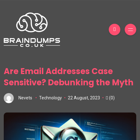
Are Email Addresses Case
Sensitive? Debunking the Myth
Nevets
Technology
22 August, 2023
(0)