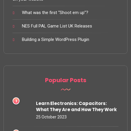
What was the first “Shoot em up”?
NES Full PAL Game List UK Releases
Building a Simple WordPress Plugin
Popular Posts
Learn Electronics: Capacitors:
What They Are and How They Work
25 October 2023