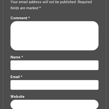
Your email address will not be published.
Required
fields are marked
*
Comment
*
Name
*
Email
*
Website