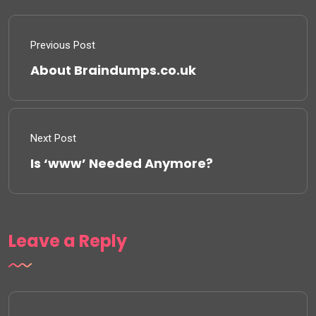
Previous Post
About Braindumps.co.uk
Next Post
Is ‘www’ Needed Anymore?
Leave a Reply