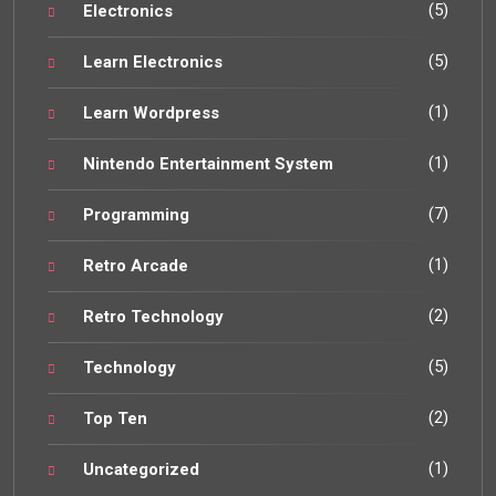
(5)
Electronics
(5)
Learn Electronics
(1)
Learn Wordpress
(1)
Nintendo Entertainment System
(7)
Programming
(1)
Retro Arcade
(2)
Retro Technology
(5)
Technology
(2)
Top Ten
(1)
Uncategorized