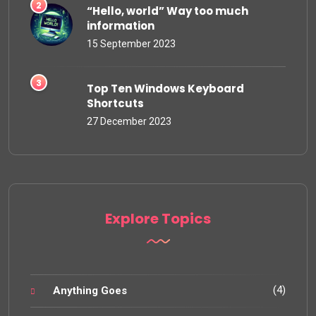
“Hello, world” Way too much
information
15 September 2023
Top Ten Windows Keyboard
Shortcuts
27 December 2023
Explore Topics
(4)
Anything Goes