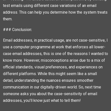
test emails using different case variations of an email
address. This can help you determine how the system treats
them.
### Conclusion:
Email addresses, in practical usage, are not case-sensitive, I
use a computer programme at work that enforces all lower-
case email addresses, this is one of the reasons I wanted to
know more. However, misconceptions arise due to a mix of
official standards, visual preferences, and experiences on
different platforms. While this might seem like a small
detail, understanding the nuances ensures smoother
communication in our digitally-driven world. So, next time
someone asks you about the case-sensitivity of email
addresses, you’ll know just what to tell them!