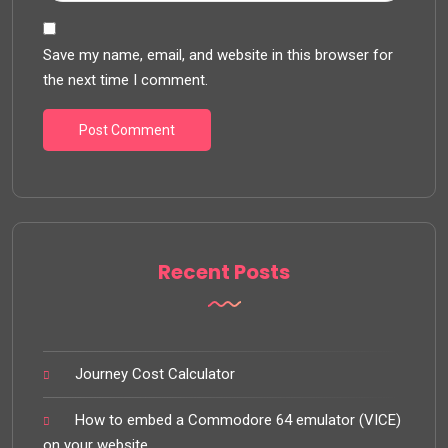
Save my name, email, and website in this browser for
the next time I comment.
Recent Posts
Journey Cost Calculator
How to embed a Commodore 64 emulator (VICE)
on your website