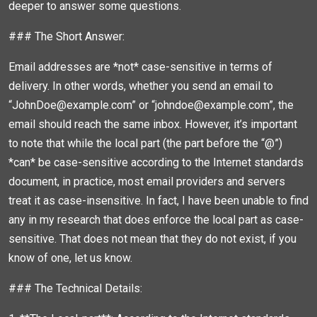
deeper to answer some questions.
### The Short Answer:
Email addresses are *not* case-sensitive in terms of
delivery. In other words, whether you send an email to
“JohnDoe@example.com” or “johndoe@example.com”, the
email should reach the same inbox. However, it’s important
to note that while the local part (the part before the “@”)
*can* be case-sensitive according to the Internet standards
document, in practice, most email providers and servers
treat it as case-insensitive. In fact, I have been unable to find
any in my research that does enforce the local part as case-
sensitive. That does not mean that they do not exist, if you
know of one, let us know.
### The Technical Details: