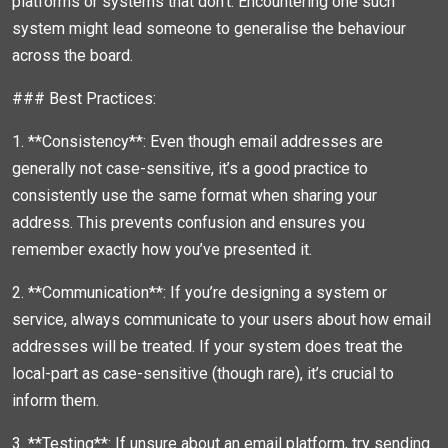
platforms or systems that don’t. Encountering one such
system might lead someone to generalise the behaviour
across the board.
### Best Practices:
1. **Consistency**: Even though email addresses are
generally not case-sensitive, it’s a good practice to
consistently use the same format when sharing your
address. This prevents confusion and ensures you
remember exactly how you’ve presented it.
2. **Communication**: If you’re designing a system or
service, always communicate to your users about how email
addresses will be treated. If your system does treat the
local-part as case-sensitive (though rare), it’s crucial to
inform them.
3. **Testing**: If unsure about an email platform, try sending