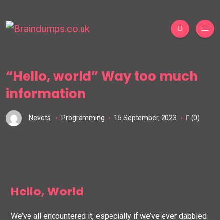
“Hello, world” Way too much
information
Nevets
Programming
15 September, 2023
(0)
Hello, World
We’ve all encountered it, especially if we’ve ever dabbled