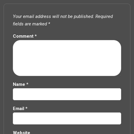
Your email address will not be published.
Required
fields are marked
*
Comment
*
Name
*
Email
*
Website