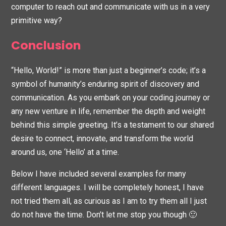
computer to reach out and communicate with us in a very
primitive way?
Conclusion
“Hello, World!” is more than just a beginner’s code; it’s a
symbol of humanity’s enduring spirit of discovery and
communication. As you embark on your coding journey or
any new venture in life, remember the depth and weight
behind this simple greeting. It’s a testament to our shared
desire to connect, innovate, and transform the world
around us, one ‘Hello’ at a time.
Below I have included several examples for many
different languages. I will be completely honest, I have
not tried them all, as curious as I am to try them all I just
do not have the time. Don’t let me stop you though 🙂