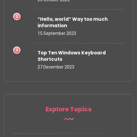
“Hello, world” Way too much
information
15 September 2023
Top Ten Windows Keyboard
Shortcuts
27 December 2023
Explore Topics