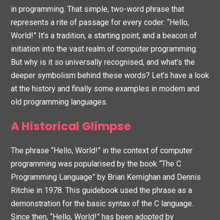
in programming. That simple, two-word phrase that
represents a rite of passage for every coder: “Hello,
World!” It’s a tradition, a starting point, and a beacon of
initiation into the vast realm of computer programming.
But why is it so universally recognised, and what’s the
deeper symbolism behind these words? Let’s have a look
at the history and finally some examples in modern and
old programming languages.
A Historical Glimpse
The phrase “Hello, World!” in the context of computer
programming was popularised by the book “The C
Programming Language” by Brian Kernighan and Dennis
Ritchie in 1978. This guidebook used the phrase as a
demonstration for the basic syntax of the C language.
Since then, “Hello, World!” has been adopted by