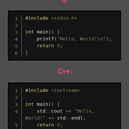
#
include
<stdio.h>
int
main
(
)
{
printf
(
"Hello, World!\n"
)
;
return
0
;
}
C++:
#
include
<iostream>
int
main
(
)
{
    std
::
cout 
<<
"Hello, 
World!"
<<
 std
::
endl
;
return
0
;