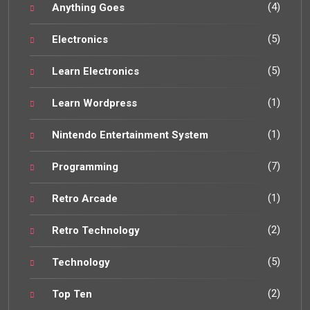
(4)
Anything Goes
(5)
Electronics
(5)
Learn Electronics
(1)
Learn Wordpress
(1)
Nintendo Entertainment System
(7)
Programming
(1)
Retro Arcade
(2)
Retro Technology
(5)
Technology
(2)
Top Ten