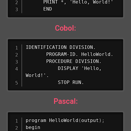
      PRINT *, 'Hello, World!'

      END
Cobol:
IDENTIFICATION DIVISION.

       PROGRAM-ID. HelloWorld.

       PROCEDURE DIVISION.

           DISPLAY 'Hello, 
World!'.

           STOP RUN.
Pascal:
program 
HelloWorld
(
output
)
;
begin
