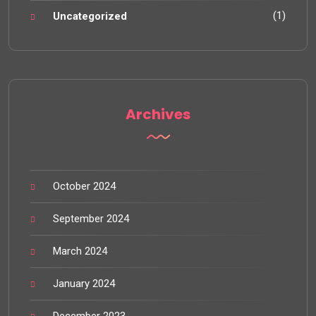
(1)
Uncategorized
Archives
October 2024
September 2024
March 2024
January 2024
December 2023