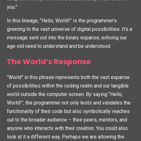
you.”
In this lineage, “Hello, World!” is the programmer’s
greeting to the vast universe of digital possibilities. It’s a
message sent out into the binary expanse, echoing our
age-old need to understand and be understood.
The World’s Response
“World” in this phrase represents both the vast expanse
of possibilities within the coding realm and our tangible
world outside the computer screen. By saying “Hello,
World!”, the programmer not only tests and validates the
functionality of their code but also symbolically reaches
out to the broader audience – their peers, mentors, and
anyone who interacts with their creation. You could also
look at it a different way. Perhaps we are allowing the