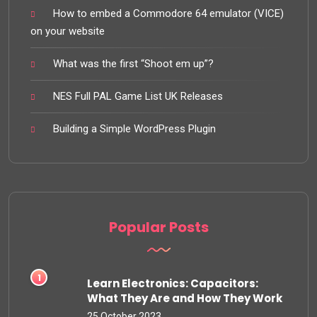
How to embed a Commodore 64 emulator (VICE)
on your website
What was the first “Shoot em up”?
NES Full PAL Game List UK Releases
Building a Simple WordPress Plugin
Popular Posts
Learn Electronics: Capacitors:
What They Are and How They Work
25 October 2023