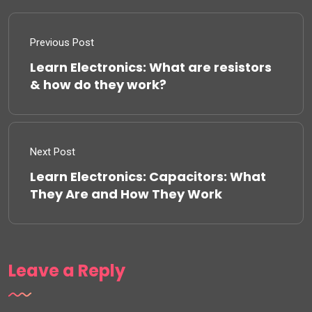
Previous Post
Learn Electronics: What are resistors
& how do they work?
Next Post
Learn Electronics: Capacitors: What
They Are and How They Work
Leave a Reply