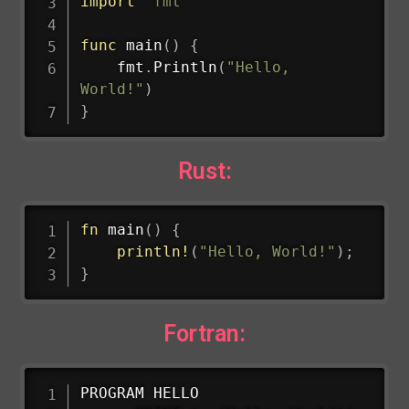
import
"fmt"
func
main
(
)
{
    fmt
.
Println
(
"Hello, 
World!"
)
}
Rust:
fn
main
(
)
{
println!
(
"Hello, World!"
)
;
}
Fortran:
PROGRAM HELLO
