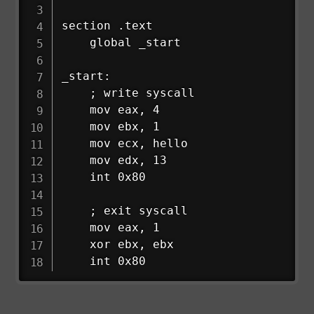
section .text

    global _start

_start:

    ; write syscall

    mov eax, 4

    mov ebx, 1

    mov ecx, hello

    mov edx, 13

    int 0x80

    ; exit syscall

    mov eax, 1

    xor ebx, ebx

    int 0x80