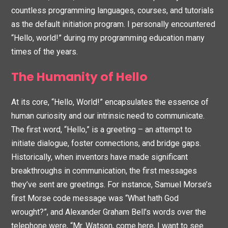
countless programming languages, courses, and tutorials
as the default initiation program. I personally encountered
“Hello, world!” during my programming education many
times of the years.
The Humanity of Hello
At its core, “Hello, World!” encapsulates the essence of
human curiosity and our intrinsic need to communicate.
The first word, “Hello,” is a greeting – an attempt to
initiate dialogue, foster connections, and bridge gaps.
Historically, when inventors have made significant
breakthroughs in communication, the first messages
they’ve sent are greetings. For instance, Samuel Morse’s
first Morse code message was “What hath God
wrought?”, and Alexander Graham Bell’s words over the
telephone were, “Mr. Watson, come here, I want to see