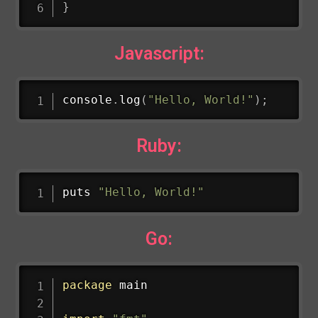
}
Javascript:
console
.
log
(
"Hello, World!"
)
;
Ruby:
puts 
"Hello, World!"
Go:
package
 main
