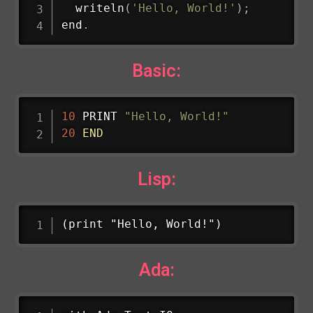
writeln
(
'Hello, World!'
)
;
end
.
Basic:
10
 PRINT 
"Hello, World!"
20
END
Lisp:
(print "Hello, World!")
Ada: