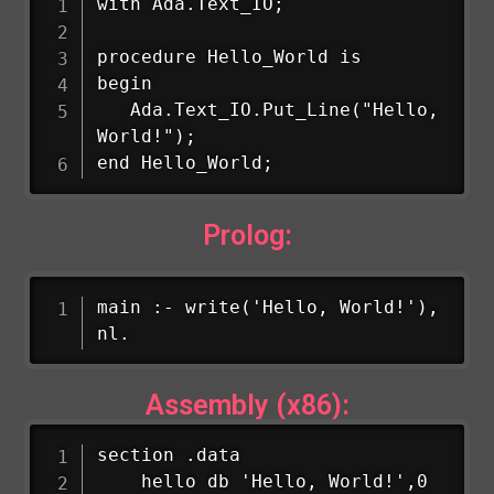
with Ada.Text_IO;

procedure Hello_World is

begin

   Ada.Text_IO.Put_Line("Hello, 
World!");

end Hello_World;
Prolog:
main :- write('Hello, World!'), 
nl.
Assembly (x86):
section .data

    hello db 'Hello, World!',0
