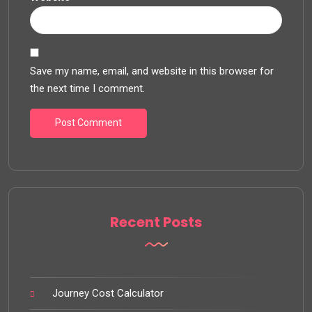
Save my name, email, and website in this browser for
the next time I comment.
Recent Posts
Journey Cost Calculator