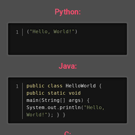
Python:
(
"Hello, World!"
)
Java:
public
class
HelloWorld
{
public
static
void
main
(
String
[
]
 args
)
{
System
.
out
.
println
(
"Hello, 
World!"
)
;
}
}
C: