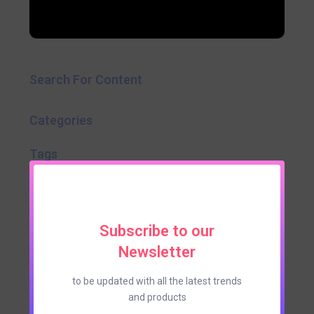
Search For Content
Categories
Tags
Subscribe to our
Newsletter
to be updated with all the latest trends
and products