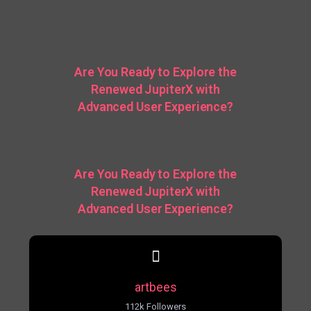
Are You Ready to Explore the
Renewed JupiterX with
Advanced User Experience?
Are You Ready to Explore the
Renewed JupiterX with
Advanced User Experience?
artbees
112k Followers