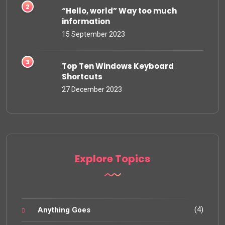
“Hello, world” Way too much
information
15 September 2023
Top Ten Windows Keyboard
Shortcuts
27 December 2023
Explore Topics
(4)
Anything Goes