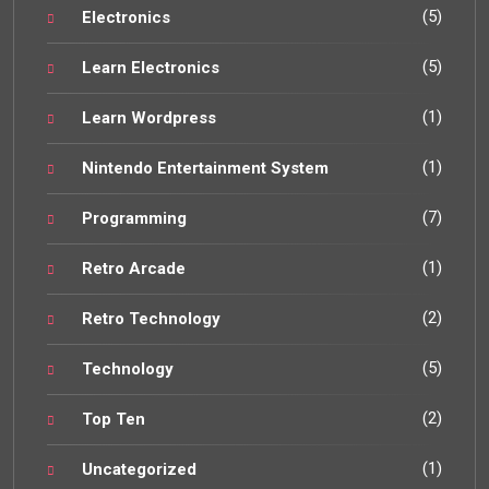
(5)
Electronics
(5)
Learn Electronics
(1)
Learn Wordpress
(1)
Nintendo Entertainment System
(7)
Programming
(1)
Retro Arcade
(2)
Retro Technology
(5)
Technology
(2)
Top Ten
(1)
Uncategorized