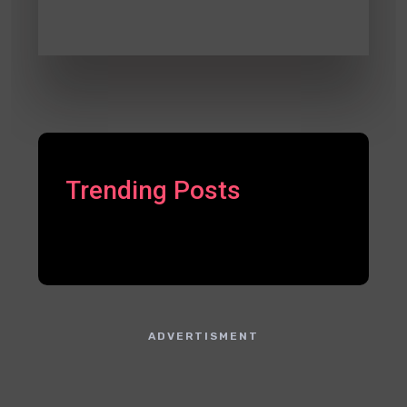
Trending Posts
ADVERTISMENT