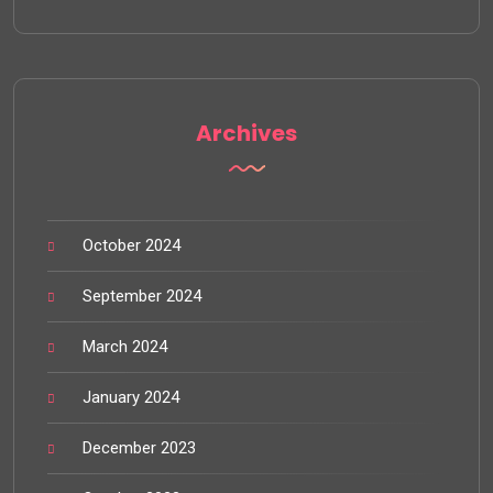
Archives
October 2024
September 2024
March 2024
January 2024
December 2023