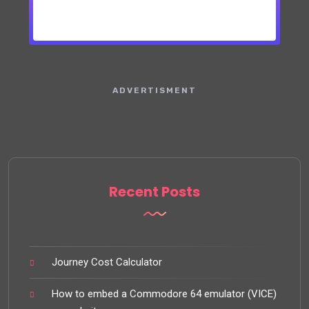
ADVERTISMENT
Recent Posts
Journey Cost Calculator
How to embed a Commodore 64 emulator (VICE)