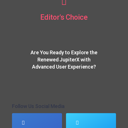
Editor's Choice
Are You Ready to Explore the
Renewed JupiterX with
Advanced User Experience?
Follow Us Social Media