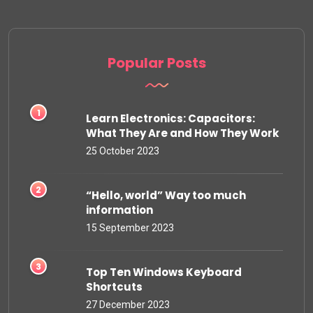
Popular Posts
Learn Electronics: Capacitors:
What They Are and How They Work
25 October 2023
“Hello, world” Way too much
information
15 September 2023
Top Ten Windows Keyboard
Shortcuts
27 December 2023