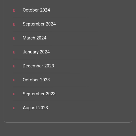
October 2024
September 2024
March 2024
January 2024
December 2023
October 2023
September 2023
August 2023