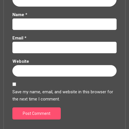
Name
*
Email
*
Website
Save my name, email, and website in this browser for
the next time I comment.