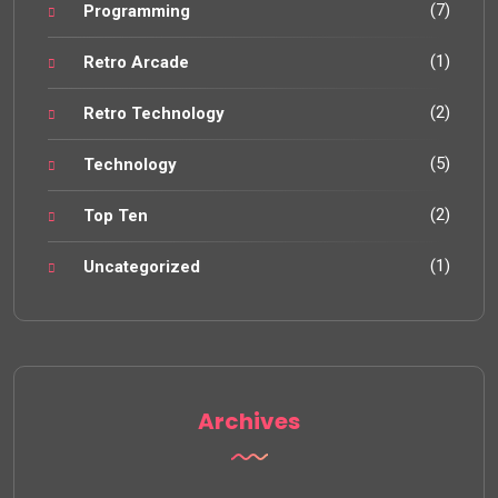
(7)
Programming
(1)
Retro Arcade
(2)
Retro Technology
(5)
Technology
(2)
Top Ten
(1)
Uncategorized
Archives