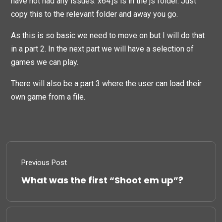
have not had any issues. x64.js is in the js folder. Just
copy this to the relevant folder and away you go.
As this is so basic we need to move on but I will do that
in a part 2. In the next part we will have a selection of
games we can play.
There will also be a part 3 where the user can load their
own game from a file.
Previous Post
What was the first “Shoot em up”?