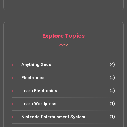
Explore Topics
(4)
Anything Goes
(5)
Electronics
(5)
Learn Electronics
(1)
Learn Wordpress
(1)
Nintendo Entertainment System