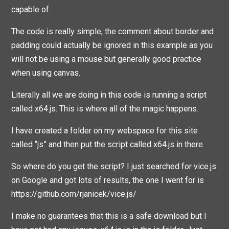
capable of.
The code is really simple, the comment about border and
padding could actually be ignored in this example as you
will not be using a mouse but generally good practice
when using canvas.
Literally all we are doing in this code is running a script
called x64.js. This is where all of the magic happens.
I have created a folder on my webspace for this site
called “js” and then put the script called x64.js in there.
So where do you get the script? I just searched for vice.js
on Google and got lots of results, the one I went for is
https://github.com/rjanicek/vice.js/
I make no guarantees that this is a safe download but I