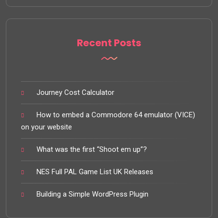
Recent Posts
Journey Cost Calculator
How to embed a Commodore 64 emulator (VICE)
on your website
What was the first “Shoot em up”?
NES Full PAL Game List UK Releases
Building a Simple WordPress Plugin