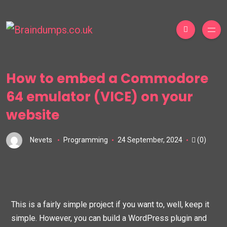
How to embed a Commodore
64 emulator (VICE) on your
website
Nevets
Programming
24 September, 2024
(0)
This is a fairly simple project if you want to, well, keep it
simple. However, you can build a WordPress plugin and