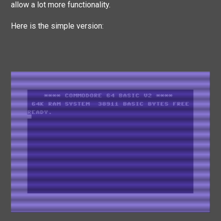
allow a lot more functionality.
Here is the simple version: