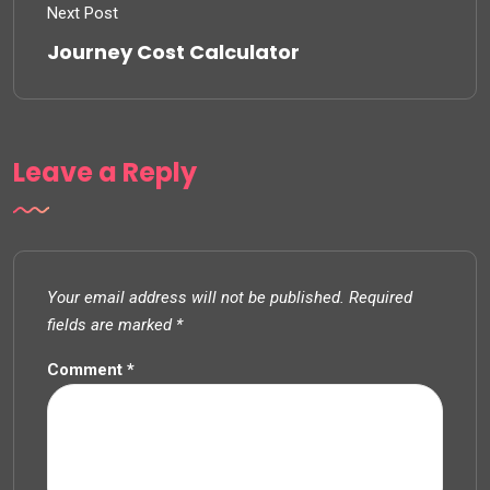
Next Post
Journey Cost Calculator
Leave a Reply
Your email address will not be published.
Required
fields are marked
*
Comment
*