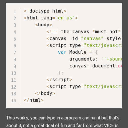
<
!
doctype html
>
<
html lang
=
"en-us"
>
<
body
>
<
!
--
 the canvas 
*
must not
*
 h
<
canvas  id
=
"canvas"
 style
=
"
<
script type
=
"text/javascrip
var
 Module 
=
{
                arguments
:
[
'+sound'
                canvas
:
 document
.
get
}
;
<
/
script
>
<
script type
=
"text/javascrip
<
/
body
>
<
/
html
>
This works, you can type in a program and run it but that’s
about it, not a great deal of fun and far from what VICE is