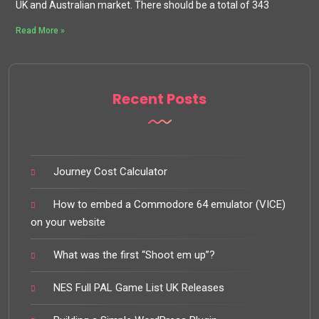
UK and Australian market. There should be a total of 343
Read More »
Recent Posts
Journey Cost Calculator
How to embed a Commodore 64 emulator (VICE)
on your website
What was the first “Shoot em up”?
NES Full PAL Game List UK Releases