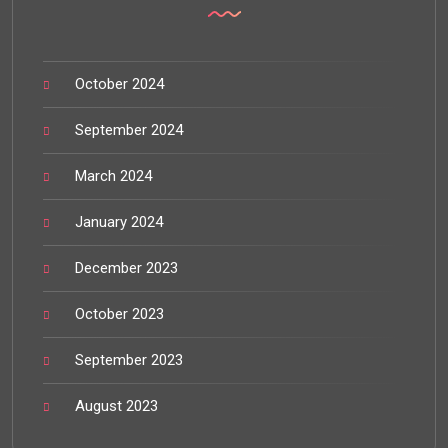
October 2024
September 2024
March 2024
January 2024
December 2023
October 2023
September 2023
August 2023