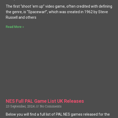
The first “shoot ’em up” video game, often credited with defining
the genre, is “Spacewar!”, which was created in 1962 by Steve
Russell and others
Read More »
NES Full PAL Game List UK Releases
23 September, 2024
No Comments
Below you will find a full list of PAL NES games released for the