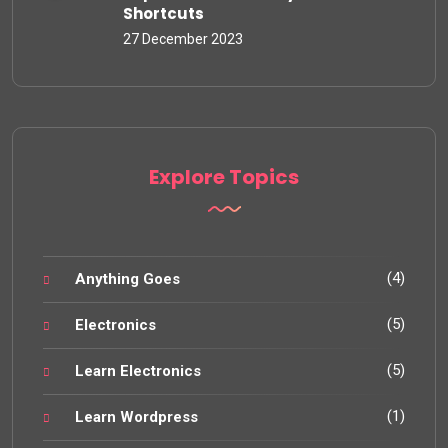
Shortcuts
27 December 2023
Explore Topics
(4)
Anything Goes
(5)
Electronics
(5)
Learn Electronics
(1)
Learn Wordpress