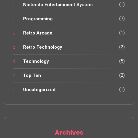
(1)
Nintendo Entertainment System
(7)
Programming
(1)
Retro Arcade
(2)
Retro Technology
(5)
Technology
(2)
Top Ten
(1)
Uncategorized
Archives