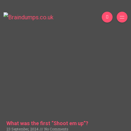
What was the first “Shoot em up”?
23 September, 2024
No Comments