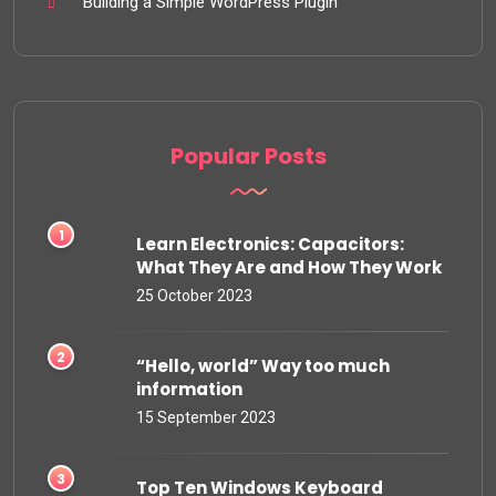
Building a Simple WordPress Plugin
Popular Posts
Learn Electronics: Capacitors:
What They Are and How They Work
25 October 2023
“Hello, world” Way too much
information
15 September 2023
Top Ten Windows Keyboard