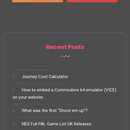
Recent Posts
Journey Cost Calculator
How to embed a Commodore 64 emulator (VICE)
on your website
What was the first “Shoot em up”?
NES Full PAL Game List UK Releases