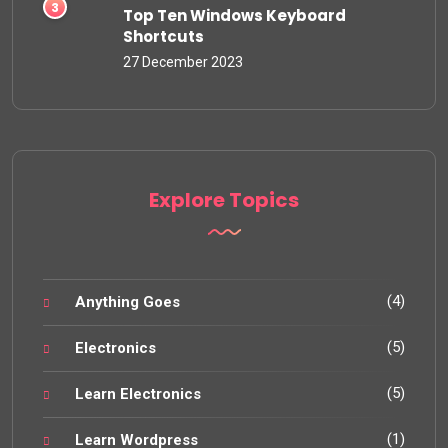
Top Ten Windows Keyboard
Shortcuts
27 December 2023
Explore Topics
(4)
Anything Goes
(5)
Electronics
(5)
Learn Electronics
(1)
Learn Wordpress