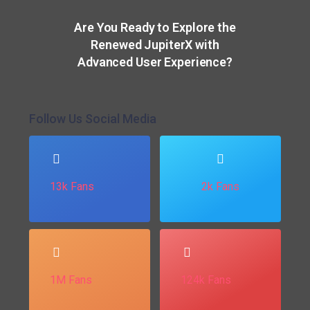
Are You Ready to Explore the
Renewed JupiterX with
Advanced User Experience?
Follow Us Social Media
13k Fans
2k Fans
1M Fans
124k Fans