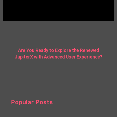
Are You Ready to Explore the Renewed
JupiterX with Advanced User Experience?
Popular Posts