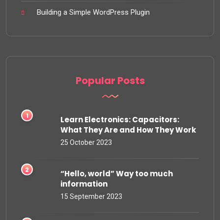
Building a Simple WordPress Plugin
Popular Posts
Learn Electronics: Capacitors:
What They Are and How They Work
25 October 2023
“Hello, world” Way too much
information
15 September 2023