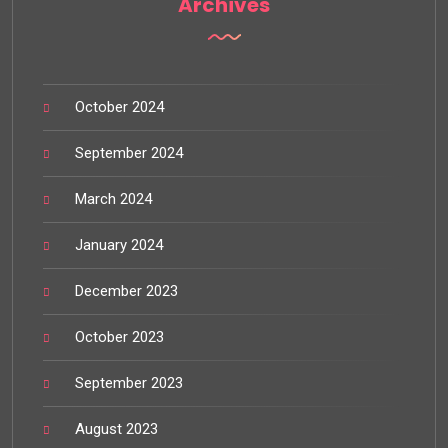
Archives
October 2024
September 2024
March 2024
January 2024
December 2023
October 2023
September 2023
August 2023