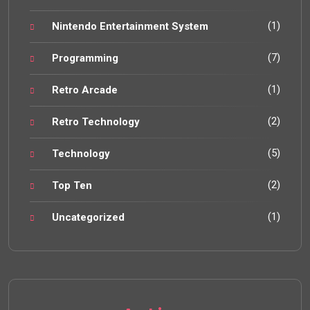
(1)
Nintendo Entertainment System
(7)
Programming
(1)
Retro Arcade
(2)
Retro Technology
(5)
Technology
(2)
Top Ten
(1)
Uncategorized