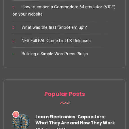
How to embed a Commodore 64 emulator (VICE)
on your website
What was the first “Shoot em up”?
NES Full PAL Game List UK Releases
Building a Simple WordPress Plugin
Popular Posts
Learn Electronics: Capacitors:
What They Are and How They Work