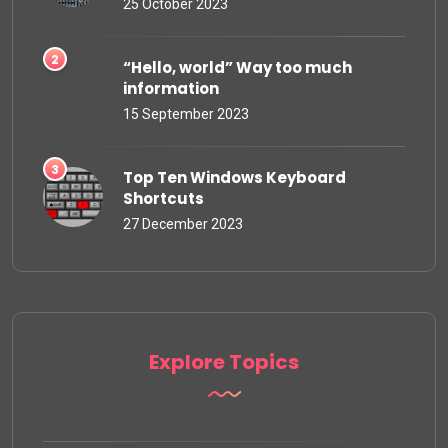
25 October 2023
“Hello, world” Way too much
information
15 September 2023
Top Ten Windows Keyboard
Shortcuts
27 December 2023
Explore Topics