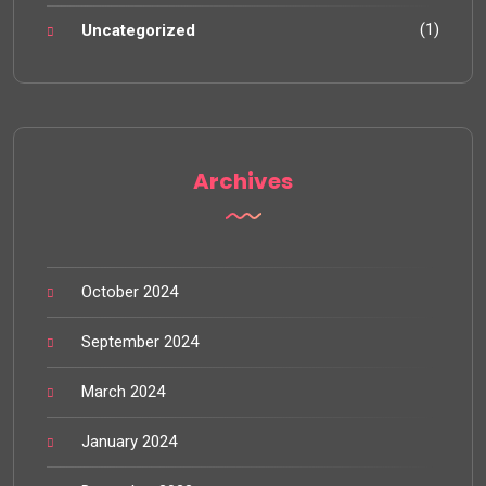
(1)
Uncategorized
Archives
October 2024
September 2024
March 2024
January 2024