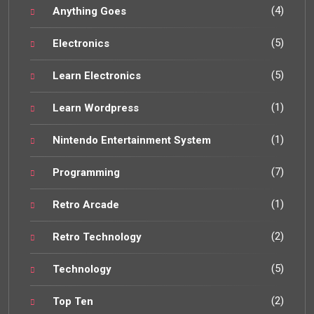
(4)
Anything Goes
(5)
Electronics
(5)
Learn Electronics
(1)
Learn Wordpress
(1)
Nintendo Entertainment System
(7)
Programming
(1)
Retro Arcade
(2)
Retro Technology
(5)
Technology
(2)
Top Ten