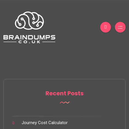
Recent Posts
Journey Cost Calculator