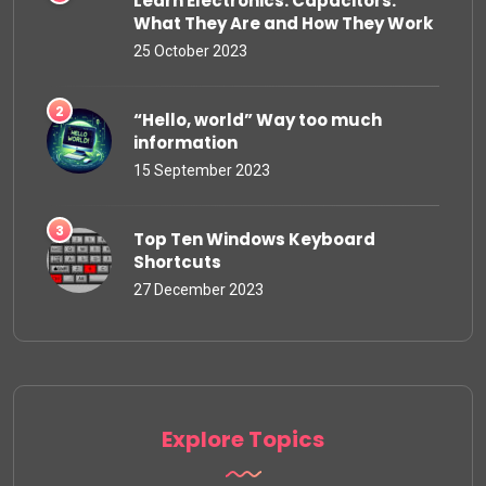
Learn Electronics: Capacitors:
What They Are and How They Work
25 October 2023
“Hello, world” Way too much
information
15 September 2023
Top Ten Windows Keyboard
Shortcuts
27 December 2023
Explore Topics