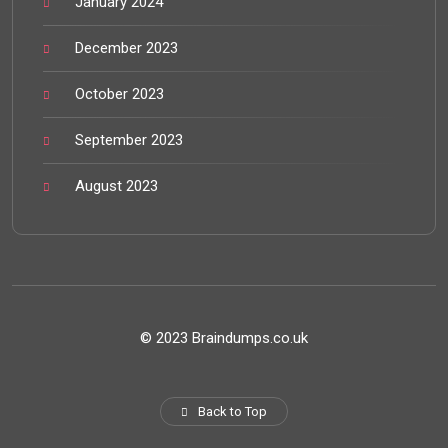
January 2024
December 2023
October 2023
September 2023
August 2023
© 2023 Braindumps.co.uk
Back to Top