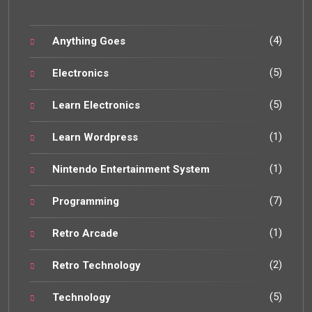
(4)
Anything Goes
(5)
Electronics
(5)
Learn Electronics
(1)
Learn Wordpress
(1)
Nintendo Entertainment System
(7)
Programming
(1)
Retro Arcade
(2)
Retro Technology
(5)
Technology