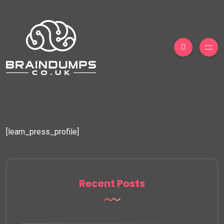
[learn_press_profile]
Recent Posts