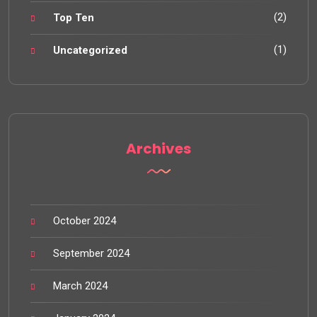
(2)
Top Ten
(1)
Uncategorized
Archives
October 2024
September 2024
March 2024