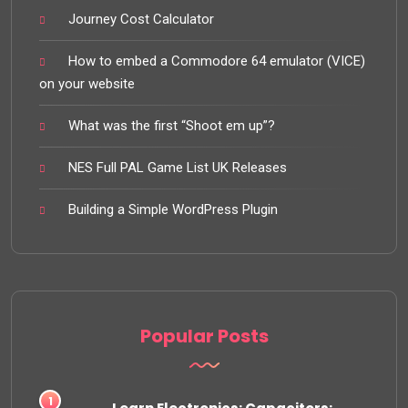
Journey Cost Calculator
How to embed a Commodore 64 emulator (VICE)
on your website
What was the first “Shoot em up”?
NES Full PAL Game List UK Releases
Building a Simple WordPress Plugin
Popular Posts