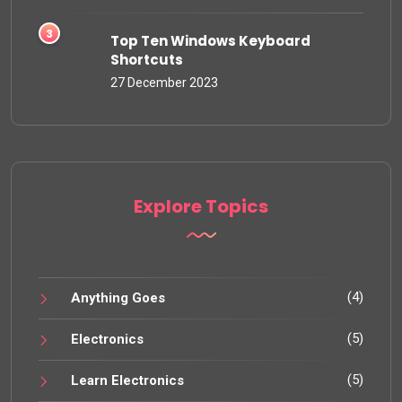
Top Ten Windows Keyboard
Shortcuts
27 December 2023
Explore Topics
(4)
Anything Goes
(5)
Electronics
(5)
Learn Electronics