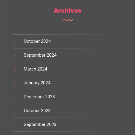
Archives
October 2024
September 2024
March 2024
January 2024
December 2023
October 2023
September 2023