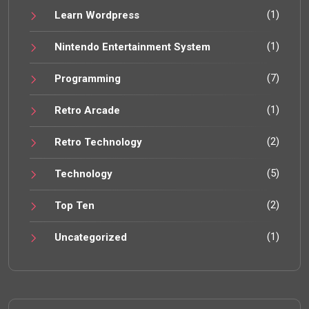
(1)
Learn Wordpress
(1)
Nintendo Entertainment System
(7)
Programming
(1)
Retro Arcade
(2)
Retro Technology
(5)
Technology
(2)
Top Ten
(1)
Uncategorized