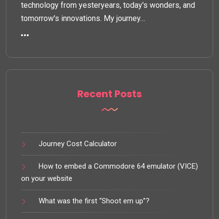
technology from yesteryears, today's wonders, and
tomorrow's innovations. My journey…
Recent Posts
Journey Cost Calculator
How to embed a Commodore 64 emulator (VICE)
on your website
What was the first “Shoot em up”?