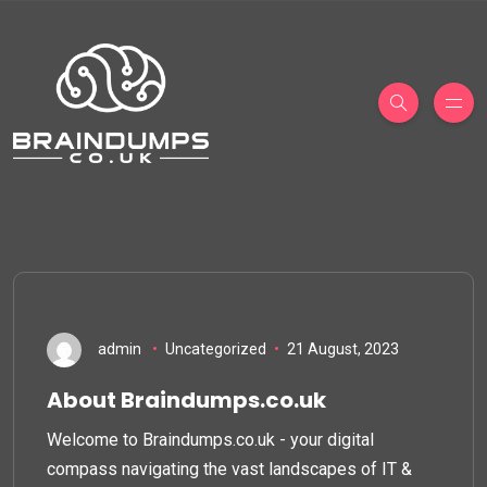
admin
Uncategorized
21 August, 2023
About Braindumps.co.uk
Welcome to Braindumps.co.uk - your digital
compass navigating the vast landscapes of IT &