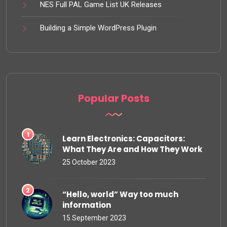
NES Full PAL Game List UK Releases
Building a Simple WordPress Plugin
Popular Posts
Learn Electronics: Capacitors:
What They Are and How They Work
25 October 2023
“Hello, world” Way too much
information
15 September 2023